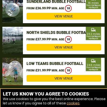
SUNDERLAND BUBBLE FOOTBALL
16 miles
from Hartlepool,
£36.99 PP
Hartlepool
FROM
MIN. AGE
10
VIEW VENUE
commute
NORTH SHIELDS BUBBLE FOOTBALL
23.2 miles
from Hartlepool,
£37.99 PP
Hartlepool
FROM
MIN. AGE
10
VIEW VENUE
commute
LOW TEAMS BUBBLE FOOTBALL
24.6 miles
from Hartlepool,
£31.99 PP
Hartlepool
FROM
MIN. AGE
10
VIEW VENUE
MORE VENUES
LET US KNOW YOU AGREE TO COOKIES
We use cookies to give you the best online experience. Please
let us know if you agree to all of these
cookies
.