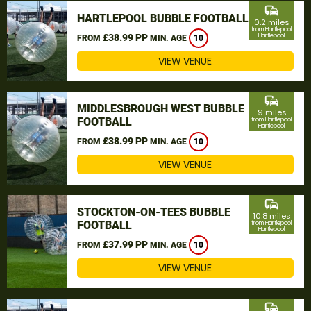
commute
HARTLEPOOL BUBBLE FOOTBALL
0.2 miles
from Hartlepool,
£38.99 PP
Hartlepool
FROM
MIN. AGE
10
VIEW VENUE
commute
MIDDLESBROUGH WEST BUBBLE
9 miles
FOOTBALL
from Hartlepool,
Hartlepool
£38.99 PP
FROM
MIN. AGE
10
VIEW VENUE
commute
STOCKTON-ON-TEES BUBBLE
10.8 miles
FOOTBALL
from Hartlepool,
Hartlepool
£37.99 PP
FROM
MIN. AGE
10
VIEW VENUE
commute