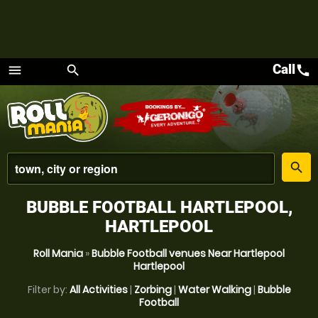
Call
call
menu
search
Menu
place
search
BUBBLE FOOTBALL HARTLEPOOL,
HARTLEPOOL
Roll Mania
»
Bubble Football venues Near Hartlepool
Hartlepool
Filter by:
All Activities
|
Zorbing
|
Water Walking
|
Bubble
Football